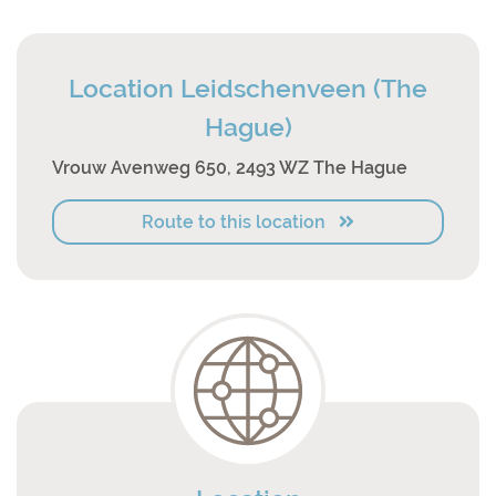
Location Leidschenveen (The
Hague)
Vrouw Avenweg 650, 2493 WZ The Hague
Route to this location