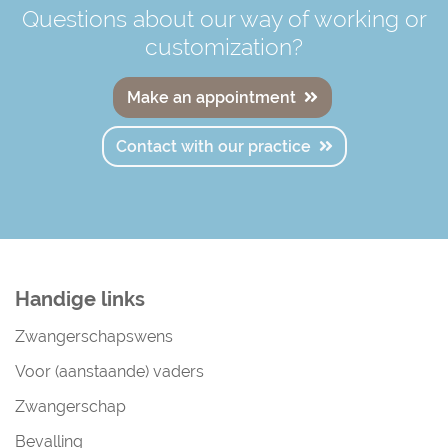
Questions about our way of working or
customization?
Make an appointment
Contact with our practice
Handige links
Zwangerschapswens
Voor (aanstaande) vaders
Zwangerschap
Bevalling