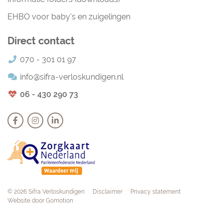
EHBO voor baby's en zuigelingen
Direct contact
070 - 301 01 97
info@sifra-verloskundigen.nl
06 - 430 290 73
Navigation
© 2026 Sifra Verloskundigen
Disclaimer
Privacy statement
Website door
Gomotion