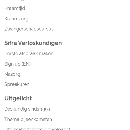
Kraamtijd
Kraamzorg
Zwangerschapscursus
Sifra Verloskundigen
Eerste afspraak maken
Sign up (EN)
Nazorg
Spreekuren
Uitgelicht
Deskundig sinds 1993
Thema bijeenkomsten
Informatie folders (downloads)