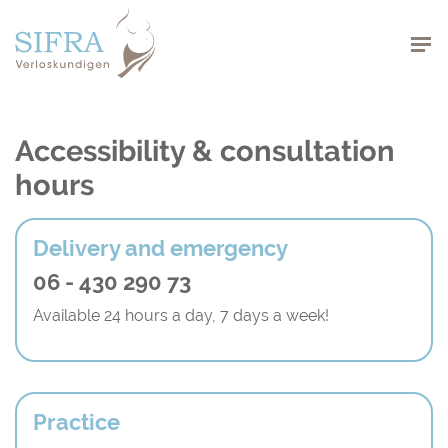
Navigation
Accessibility & consultation
hours
Delivery and emergency
06 - 430 290 73
Available 24 hours a day, 7 days a week!
Practice