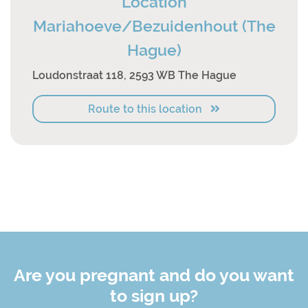
Location
Mariahoeve/Bezuidenhout (The
Hague)
Loudonstraat 118, 2593 WB The Hague
Route to this location
Are you pregnant and do you want
to sign up?