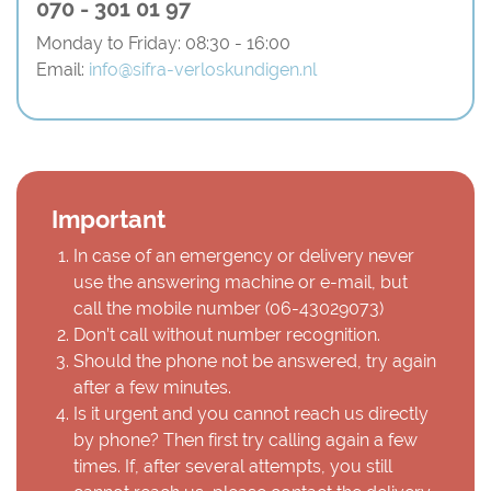
070 - 301 01 97
Monday to Friday: 08:30 - 16:00
Email:
info@sifra-verloskundigen.nl
Important
In case of an emergency or delivery never
use the answering machine or e-mail, but
call the mobile number (
06-43029073
)
Don’t call without number recognition.
Should the phone not be answered, try again
after a few minutes.
Is it urgent and you cannot reach us directly
by phone? Then first try calling again a few
times. If, after several attempts, you still