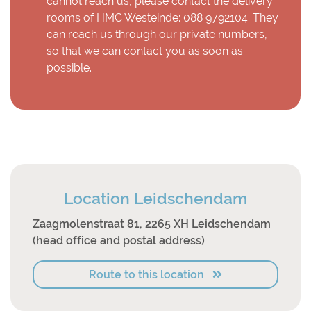
cannot reach us, please contact the delivery
rooms of HMC Westeinde: 088 9792104. They
can reach us through our private numbers,
so that we can contact you as soon as
possible.
Location Leidschendam
Zaagmolenstraat 81, 2265 XH Leidschendam
(head office and postal address)
Route to this location